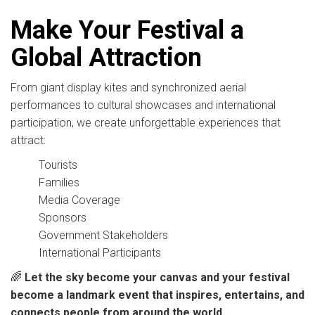
Make Your Festival a
Global Attraction
From giant display kites and synchronized aerial
performances to cultural showcases and international
participation, we create unforgettable experiences that
attract:
Tourists
Families
Media Coverage
Sponsors
Government Stakeholders
International Participants
🌈
Let the sky become your canvas and your festival
become a landmark event that inspires, entertains, and
connects people from around the world.