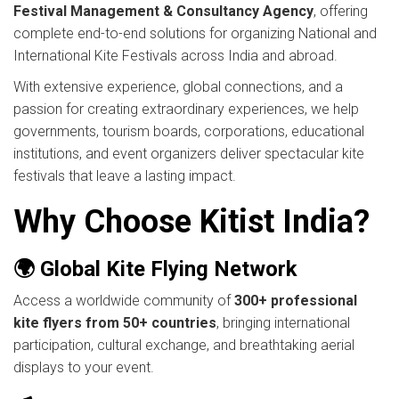
Festival Management & Consultancy Agency
, offering
complete end-to-end solutions for organizing National and
International Kite Festivals across India and abroad.
With extensive experience, global connections, and a
passion for creating extraordinary experiences, we help
governments, tourism boards, corporations, educational
institutions, and event organizers deliver spectacular kite
festivals that leave a lasting impact.
Why Choose Kitist India?
🌍 Global Kite Flying Network
Access a worldwide community of
300+ professional
kite flyers from 50+ countries
, bringing international
participation, cultural exchange, and breathtaking aerial
displays to your event.