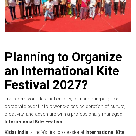
Planning to Organize
an International Kite
Festival 2027?
Transform your destination, city, tourism campaign, or
corporate event into a world-class celebration of culture,
creativity, and adventure with a professionally managed
International Kite Festival
.
Kitist India
is India’s first professional
International Kite