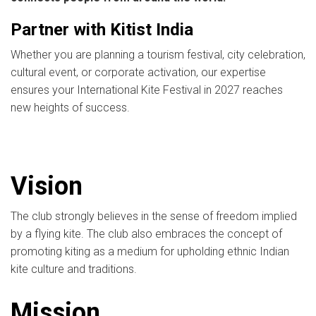
Partner with Kitist India
Whether you are planning a tourism festival, city celebration,
cultural event, or corporate activation, our expertise
ensures your International Kite Festival in 2027 reaches
new heights of success.
Vision
The club strongly believes in the sense of freedom implied
by a flying kite. The club also embraces the concept of
promoting kiting as a medium for upholding ethnic Indian
kite culture and traditions.
Mission