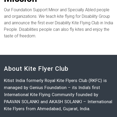
Our Foundation Support Minor and Specially Abled people
and organizations. We teach kite flying for Disability Group
and announce the first ever Disability Kite Flying Club in India
People. Disabilities people can also fly kites and enjoy the
taste of freedom.
About Kite Flyer Club
Kitist India formerly Royal Kite Flyers Club (RKFC) is
managed by Genius Foundation – its India’s first
International Kite Flying Community founded by
PAAVAN SOLANKI and AKASH SOLANKI – International
Kite Flyers from Ahmedabad, Gujarat, India.