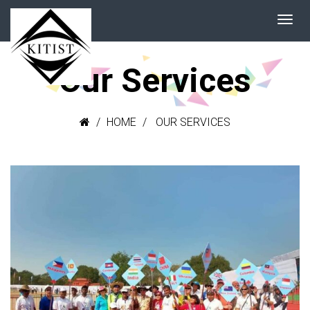
Our Services
HOME
OUR SERVICES