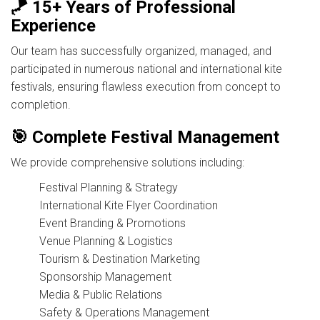
🪁 15+ Years of Professional
Experience
Our team has successfully organized, managed, and
participated in numerous national and international kite
festivals, ensuring flawless execution from concept to
completion.
🎯 Complete Festival Management
We provide comprehensive solutions including:
Festival Planning & Strategy
International Kite Flyer Coordination
Event Branding & Promotions
Venue Planning & Logistics
Tourism & Destination Marketing
Sponsorship Management
Media & Public Relations
Safety & Operations Management