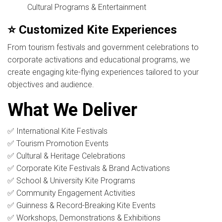
Cultural Programs & Entertainment
⭐ Customized Kite Experiences
From tourism festivals and government celebrations to
corporate activations and educational programs, we
create engaging kite-flying experiences tailored to your
objectives and audience.
What We Deliver
✅ International Kite Festivals
✅ Tourism Promotion Events
✅ Cultural & Heritage Celebrations
✅ Corporate Kite Festivals & Brand Activations
✅ School & University Kite Programs
✅ Community Engagement Activities
✅ Guinness & Record-Breaking Kite Events
✅ Workshops, Demonstrations & Exhibitions