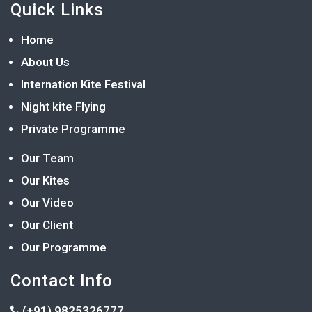
Quick Links
Home
About Us
Internation Kite Festival
Night kite Flying
Private Programme
Our Team
Our Kites
Our Video
Our Client
Our Programme
Contact Info
(+91) 9825326777