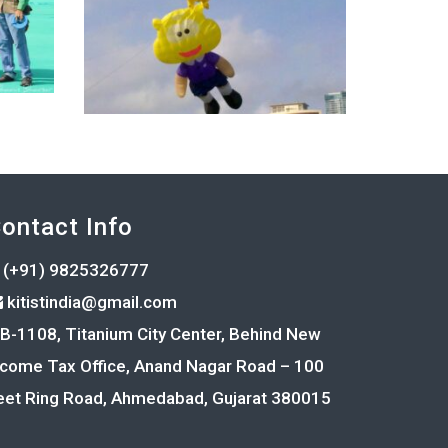
ontact Info
(+91) 9825326777
kitistindia@gmail.com
B-1108, Titanium City Center, Behind New
ncome Tax Office, Anand Nagar Road – 100
eet Ring Road, Ahmedabad, Gujarat 380015