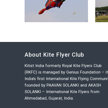
About Kite Flyer Club
Kitist India formerly Royal Kite Flyers Club
(RKFC) is managed by Genius Foundation – i
India’s first International Kite Flying Communi
founded by PAAVAN SOLANKI and AKASH
SOLANKI – International Kite Flyers from
Ahmedabad, Gujarat, India.