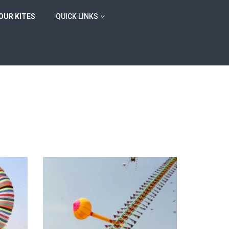
OUR KITES
QUICK LINKS