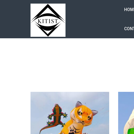
HOM
CONT