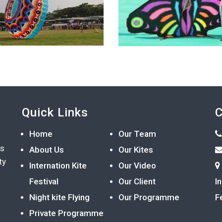
Quick Links
C
Home
Our Team
ts
About Us
Our Kites
ty
Internation Kite
Our Video
Festival
Our Client
I
Night kite Flying
Our Programme
F
Private Programme