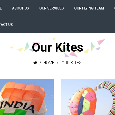
E
ABOUT US
OUR SERVICES
OUR FLYING TEAM
ACT US
Our Kites
HOME
OUR KITES