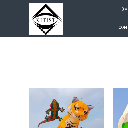
HOM
CONT