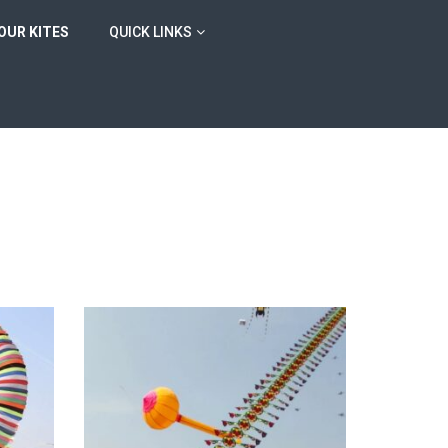
OUR KITES
QUICK LINKS