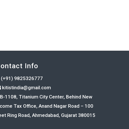
ontact Info
(+91) 9825326777
kitistindia@gmail.com
B-1108, Titanium City Center, Behind New
ncome Tax Office, Anand Nagar Road – 100
eet Ring Road, Ahmedabad, Gujarat 380015