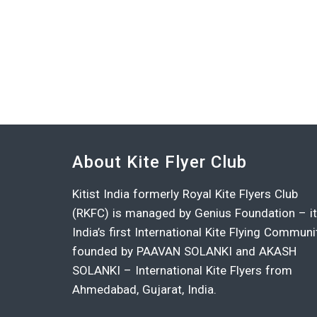
About Kite Flyer Club
Kitist India formerly Royal Kite Flyers Club
(RKFC) is managed by Genius Foundation – i
India’s first International Kite Flying Communi
founded by PAAVAN SOLANKI and AKASH
SOLANKI – International Kite Flyers from
Ahmedabad, Gujarat, India.