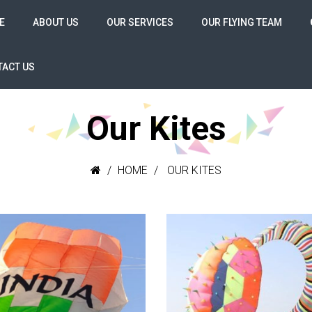
E
ABOUT US
OUR SERVICES
OUR FLYING TEAM
ACT US
Our Kites
HOME
OUR KITES