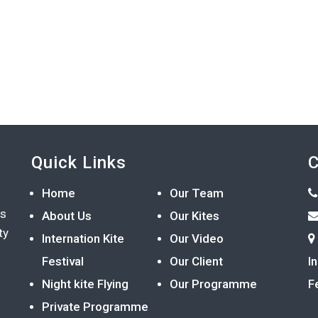
Quick Links
C
Home
Our Team
ts
About Us
Our Kites
ty
Internation Kite
Our Video
Festival
Our Client
I
Night kite Flying
Our Programme
F
Private Programme