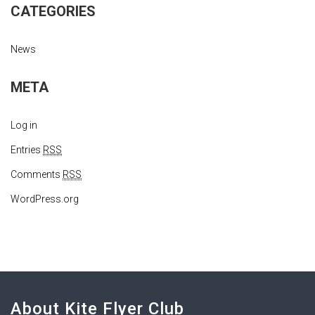
CATEGORIES
News
META
Log in
Entries
RSS
Comments
RSS
WordPress.org
About Kite Flyer Club