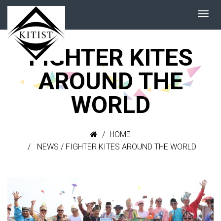
FIGHTER KITES
AROUND THE
WORLD
HOME
NEWS
/
FIGHTER KITES AROUND THE WORLD