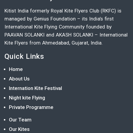
Kitist India formerly Royal Kite Flyers Club (RKFC) is
managed by Genius Foundation – its India’s first
International Kite Flying Community founded by
PAAVAN SOLANKI and AKASH SOLANKI – International
Kite Flyers from Ahmedabad, Gujarat, India.
Quick Links
Home
About Us
Internation Kite Festival
Night kite Flying
Private Programme
Our Team
Our Kites