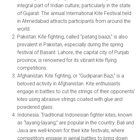
integral part of Indian culture, particularly in the state
of Gujarat. The annual International Kite Festival held
in Ahmedabad attracts participants from around the
world.
Pakistan: Kite fighting, called “patang baazi,” is also
prevalent in Pakistan, especially during the spring
festival of Basant. Lahore, the capital city of Punjab
province, is renowned for its vibrant kite flying
competitions.
Afghanistan: Kite fighting, or “Gudiparan Bazi,” is a
beloved activity in Afghanistan. Kite enthusiasts
engage in battles to cut the strings of their opponents’
kites using abrasive strings coated with glue and
powdered glass.
Indonesia: Traditional Indonesian fighter kites, known
as “layang-layang,” are popular in the country. Bali and
Java are well-known for their kite festivals, where
competitors engage in aerial battles to bring down