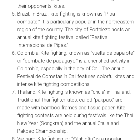
their opponents’ kites.
Brazil: In Brazil, kite fighting is known as “Pipa
combate.” It is particularly popular in the northeastern
region of the country. The city of Fortaleza hosts an
annual kite fighting festival called “Festival
Internacional de Pipas.”
Colombia: Kite fighting, known as “vuelta de papalote”
or “combate de papagayo,” is a cherished activity in
Colombia, especially in the city of Cali. The annual
Festival de Cometas in Cali features colorful kites and
intense kite fighting competitions.
Thailand: Kite fighting is known as “chula” in Thailand.
Traditional Thai fighter kites, called “pakpao,” are
made with bamboo frames and tissue paper. Kite
fighting contests are held during festivals like the Thai
New Year (Songkran) and the annual Chula and
Pakpao Championship.
Vietnam: Kite fighting, or “đánh cầu,” is a popular