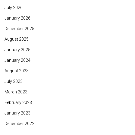
July 2026
January 2026
December 2025
August 2025
January 2025
January 2024
August 2023
July 2023
March 2023
February 2023
January 2023
December 2022