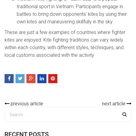
traditional sport in Vietnam. Participants engage in
battles to bring down opponents’ kites by using their
own kites and maneuvering skillfully in the sky.
These are just a few examples of countries where fighter
kites are enjoyed. Kite fighting traditions can vary widely
within each country, with different styles, techniques, and
local customs associated with the activity.
previous article
next article
RECENT POSTS