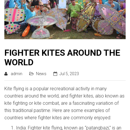
FIGHTER KITES AROUND THE
WORLD
admin
News
Jul 5, 2023
Kite flying is a popular recreational activity in many
countries around the world, and fighter kites, also known as
kite fighting or kite combat, are a fascinating variation of
this traditional pastime. Here are some examples of
countries where fighter kites are commonly enjoyed:
India: Fighter kite flying, known as “patangbazi,” is an