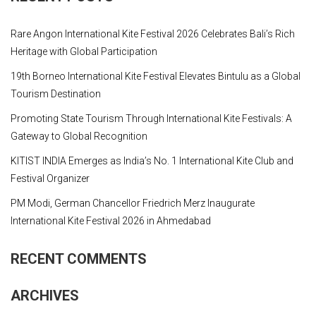
Rare Angon International Kite Festival 2026 Celebrates Bali’s Rich
Heritage with Global Participation
19th Borneo International Kite Festival Elevates Bintulu as a Global
Tourism Destination
Promoting State Tourism Through International Kite Festivals: A
Gateway to Global Recognition
KITIST INDIA Emerges as India’s No. 1 International Kite Club and
Festival Organizer
PM Modi, German Chancellor Friedrich Merz Inaugurate
International Kite Festival 2026 in Ahmedabad
RECENT COMMENTS
ARCHIVES