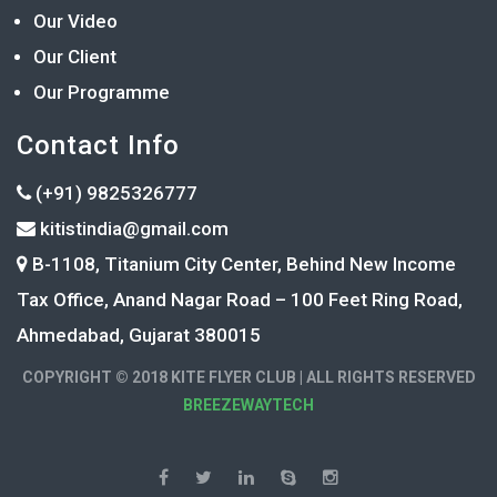
Our Video
Our Client
Our Programme
Contact Info
(+91) 9825326777
kitistindia@gmail.com
B-1108, Titanium City Center, Behind New Income
Tax Office, Anand Nagar Road – 100 Feet Ring Road,
Ahmedabad, Gujarat 380015
COPYRIGHT © 2018 KITE FLYER CLUB | ALL RIGHTS RESERVED
BREEZEWAYTECH